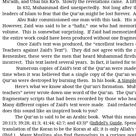
Mu’adh, and Ubai bin Ka’b. Slowly the revelations came. A lit
In 632, Muhammad died unexpectedly. Not long after this, 
leaders of Islam to fear that the Qur’an might be lost forever
Abu Bakr commissioned one man with this task. His name w
However, Zaid was said to be a “hafiz,” one who had memorize
volume. This is somewhat surprising. If Zaid had memorize
the entire work could have been produced without one fragme
Once Zaid’s text was produced, the “excellent teachers of 
Teachers against Zaid’s Text”). They did not agree with the
Remember, these were the men that heard Muhammad firsthan
incorrect. This text lasted several years. In fact, it lasted for 
Numerous copies of Zaid’s text of the Qur’an were made ov
time when it was believed that a single copy of the Qur’an 
Qur’an were destroyed by burning them. In his book,
A Simpl
Here’s what we know about the Qur’an’s formation. Muham
teachers” never wrote down one word of the Qur’an. The Qur
fragmentary scripts that had been recorded by those who h
Many different copies of Zaid’s text were made. Zaid redacted
does this sound like an inspired book to you?
The Qur’an is said to be an Arabic book. What this means is th
20:113; 39:28; 41:3; 41:44; 42:7; and 43:3)” (
Infidel’s Guide
, Spen
translation of the Koran to be the Koran at all; it is only Allah
(Ibid.). Many Muslims also find themselves in a curious pos