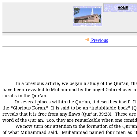
HOME
OceanSide church of Christ
Previous
In a previous article, we began a study of the Qur’an, the ho
have been revealed to Muhammad by the angel Gabriel over a pe
surahs in the Qur’an.
In several places within the Qur’an, it describes itself. It says
the “Glorious Koran.” It is said to be an “indubitable book” (Q
reveals that it is free from any flaws (Qur’an 39:28). Thes
word of the Qur’an. Too, they are remarkable when one consid
We now turn our attention to the formation of the Qur’an. 
of what Muhammad said. Muhammad named four men as “the 