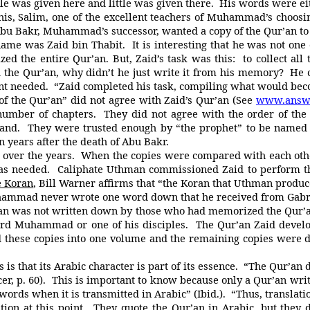
tle was given here and little was given there. His words were 
Salim, one of the excellent teachers of Muhammad’s choosing,
. Abu Bakr, Muhammad’s successor, wanted a copy of the Qur’an t
as Zaid bin Thabit. It is interesting that he was not one o
d the entire Qur’an. But, Zaid’s task was this: to collect all 
d the Qur’an, why didn’t he just write it from his memory? H
nt needed. “Zaid completed his task, compiling what would bec
the Qur’an” did not agree with Zaid’s Qur’an (See
www.answe
 number of chapters. They did not agree with the order of the 
d. They were trusted enough by “the prophet” to be named as
ten years after the death of Abu Bakr.
er the years. When the copies were compared with each other,
was needed. Caliphate Uthman commissioned Zaid to perform th
e Koran
, Bill Warner affirms that “the Koran that Uthman produ
mad never wrote one word down that he received from Gabr
’an was not written down by those who had memorized the Qur’a
eard Muhammad or one of his disciples. The Qur’an Zaid deve
 these copies into one volume and the remaining copies were des
at its Arabic character is part of its essence. “The Qur’an des
cer, p. 60). This is important to know because only a Qur’an wri
’s words when it is transmitted in Arabic” (Ibid.). “Thus, transla
ition at this point. They quote the Qur’an in Arabic, but th