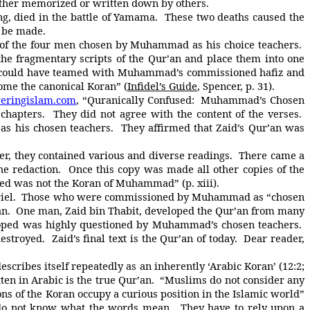
either memorized or written down by others.
 died in the battle of Yamama. These two deaths caused the
o be made.
f the four men chosen by Muhammad as his choice teachers.
the fragmentary scripts of the Qur’an and place them into one
e could have teamed with Muhammad’s commissioned hafiz and
ome the canonical Koran” (
Infidel’s Guide
, Spencer, p. 31).
ringislam.com
, “Quranically Confused: Muhammad’s Chosen
chapters. They did not agree with the content of the verses.
 his chosen teachers. They affirmed that Zaid’s Qur’an was
 they contained various and diverse readings. There came a
e redaction. Once this copy was made all other copies of the
ced was not the Koran of Muhammad” (p. xiii).
iel. Those who were commissioned by Muhammad as “chosen
n. One man, Zaid bin Thabit, developed the Qur’an from many
loped was highly questioned by Muhammad’s chosen teachers.
troyed. Zaid’s final text is the Qur’an of today. Dear reader,
cribes itself repeatedly as an inherently ‘Arabic Koran’ (12:2;
tten in Arabic is the true Qur’an. “Muslims do not consider any
tions of the Koran occupy a curious position in the Islamic world”
ey do not know what the words mean. They have to rely upon a