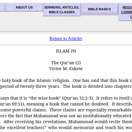
ABOUT US
SERMONS, ARTICLES,
REQU
BIBLE BASICS
BIBLE CLASSES
CORR
Return to Articles
ISLAM (9)
The Qur’an (2)
Victor M. Eskew
ly book of the Islamic religion. One has said that this book is 
riod of twenty-three years. The book is divided into chapters c
 that it is “the wise book” (Qur’an 32:2-3). It refers to itself as
ur’an 69:51), meaning a book that cannot be doubted. It describe
e are some powerful claims. These claims are especially rema
ers the fact that Muhammad was not an institutionally educate
After receiving his revelations, Muhammad would recite them
excellent teachers” who would memorize and teach his word