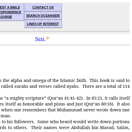
EST A BIBLE
CONTACT US
ESPONDENCE
SEARCH OCEANSIDE
COURSE
LINKS OF INTEREST
Next
the alpha and omega of the Islamic faith. This book is said to
alled surahs and verses called ayahs. There are a total of 114
 “a mighty scripture” (Qur’an 41:41-42). In 85:21, it calls itself
s itself as honorable and pious and just (Qur’an 80:16). It also
rkable when one remembers that Muhammad never wrote down one
d man.
 to his followers. Some who heard would write down portions
s to others. Their names were Abdullah bin Masud, Salim,