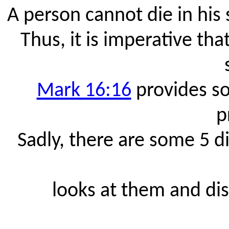
A person cannot die in his 
Thus, it is imperative t
Mark 16:16
provides so
p
Sadly, there are some 5 d
looks at them and dis