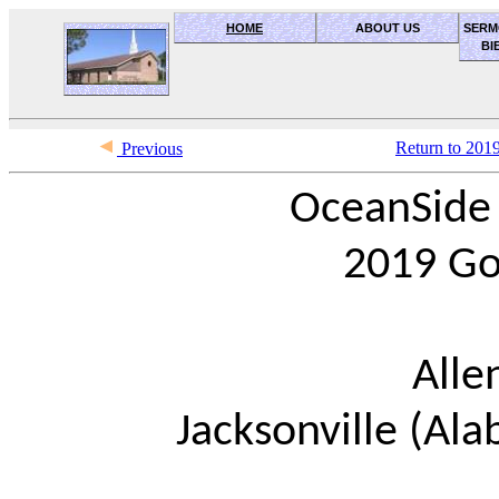
HOME
ABOUT US
SERM
BI
OceanSide church of Christ
Return to 201
Previous
OceanSide 
2019 Go
Alle
Jacksonville (Ala