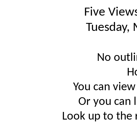
Five View
Tuesday, 
No outli
H
You can view
Or you can l
Look up to the 