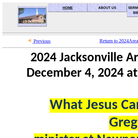
HOME
ABOUT US
SERM
BI
OceanSide church of Christ
Return to 2024Are
Previous
2024 Jacksonville 
December 4, 2024 at 
What Jesus Ca
Greg