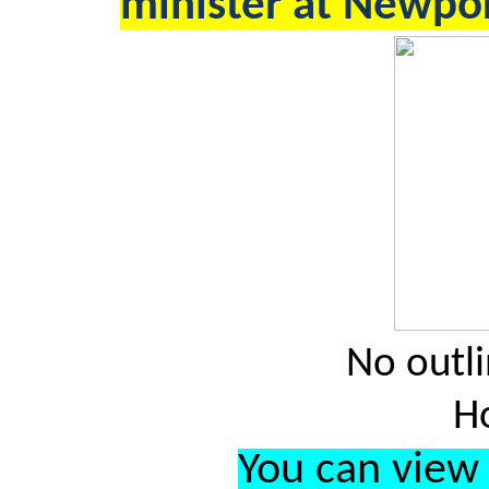
minister at Newpor
No outli
H
You can view