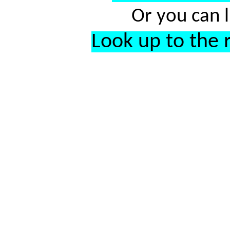
Or you can l
Look up to the r