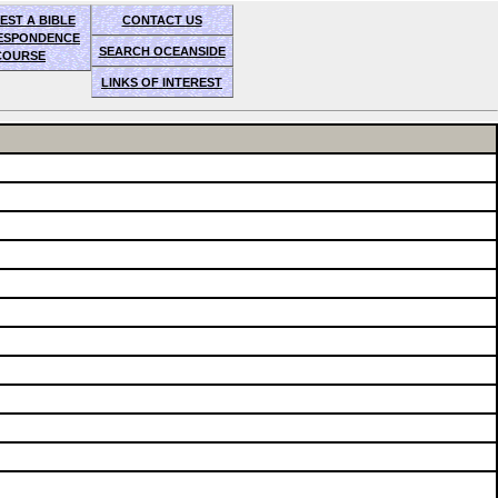
EST A BIBLE
CONTACT US
ESPONDENCE
SEARCH OCEANSIDE
COURSE
LINKS OF INTEREST