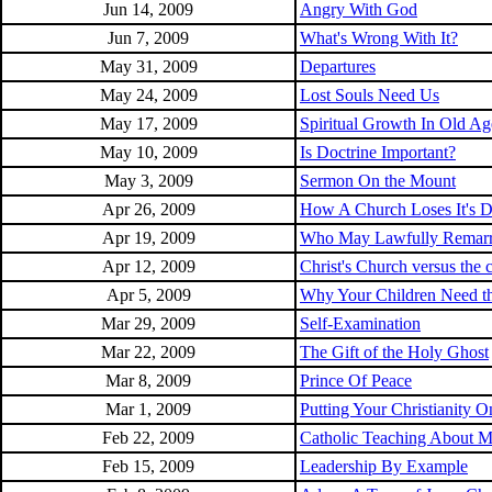
Jun 14, 2009
Angry With God
Jun 7, 2009
What's Wrong With It?
May 31, 2009
Departures
May 24, 2009
Lost Souls Need Us
May 17, 2009
Spiritual Growth In Old Ag
May 10, 2009
Is Doctrine Important?
May 3, 2009
Sermon On the Mount
Apr 26, 2009
How A Church Loses It's Di
Apr 19, 2009
Who May Lawfully Remar
Apr 12, 2009
Christ's Church versus the 
Apr 5, 2009
Why Your Children Need t
Mar 29, 2009
Self-Examination
Mar 22, 2009
The Gift of the Holy Ghost
Mar 8, 2009
Prince Of Peace
Mar 1, 2009
Putting Your Christianity 
Feb 22, 2009
Catholic Teaching About M
Feb 15, 2009
Leadership By Example