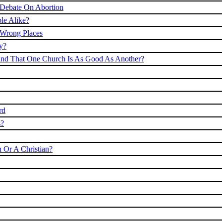
 Debate On Abortion
le Alike?
 Wrong Places
y?
 Find That One Church Is As Good As Another?
rd
s?
 Or A Christian?