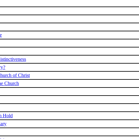
e
stinctiveness
ry?
church of Christ
he Church
On Hold
ary