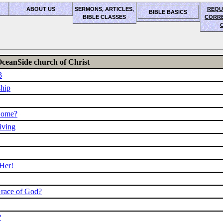
ABOUT US
SERMONS, ARTICLES,
REQU
BIBLE BASICS
BIBLE CLASSES
CORR
OceanSide church of Christ
3
ship
Come?
iving
 Her!
Grace of God?
?