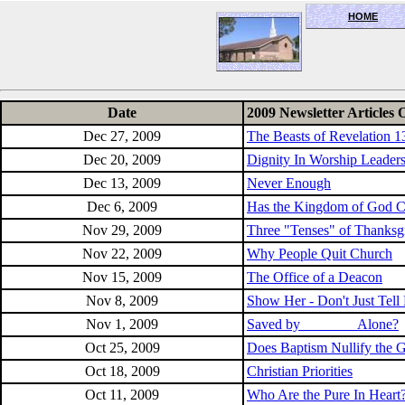
HOME
OceanSide church of Christ
Date
2009 Newsletter Articles 
Dec 27, 2009
The Beasts of Revelation 1
Dec 20, 2009
Dignity In Worship Leader
Dec 13, 2009
Never Enough
Dec 6, 2009
Has the Kingdom of God 
Nov 29, 2009
Three "Tenses" of Thanksg
Nov 22, 2009
Why People Quit Church
Nov 15, 2009
The Office of a Deacon
Nov 8, 2009
Show Her - Don't Just Tell
Nov 1, 2009
Saved by _______ Alone?
Oct 25, 2009
Does Baptism Nullify the 
Oct 18, 2009
Christian Priorities
Oct 11, 2009
Who Are the Pure In Heart