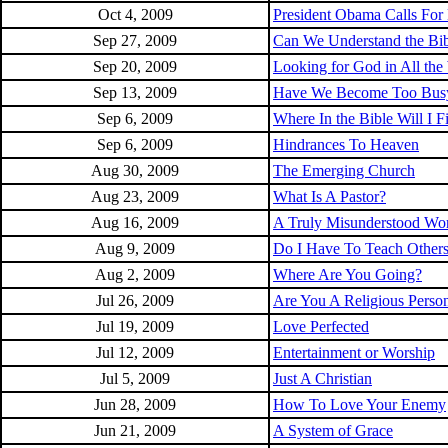
Oct 4, 2009
President Obama Calls For
Sep 27, 2009
Can We Understand the Bib
Sep 20, 2009
Looking for God in All the
Sep 13, 2009
Have We Become Too Bus
Sep 6, 2009
Where In the Bible Will I
Sep 6, 2009
Hindrances To Heaven
Aug 30, 2009
The Emerging Church
Aug 23, 2009
What Is A Pastor?
Aug 16, 2009
A Truly Misunderstood Wo
Aug 9, 2009
Do I Have To Teach Other
Aug 2, 2009
Where Are You Going?
Jul 26, 2009
Are You A Religious Person
Jul 19, 2009
Love Perfected
Jul 12, 2009
Entertainment or Worship
Jul 5, 2009
Just A Christian
Jun 28, 2009
How To Love Your Enemy
Jun 21, 2009
A System of Grace