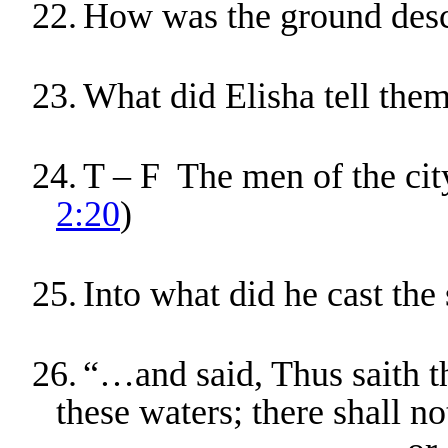
22.
How was the ground desc
23.
What did Elisha tell them
24.
T – F The men of the city
2:20
)
25.
Into what did he cast the 
26.
“…and said, Thus saith
these waters; there shall 