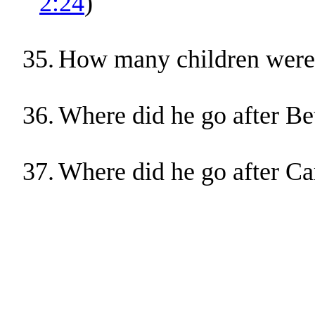
2:24
)
35.
How many children were 
36.
Where did he go after Be
37.
Where did he go after Ca