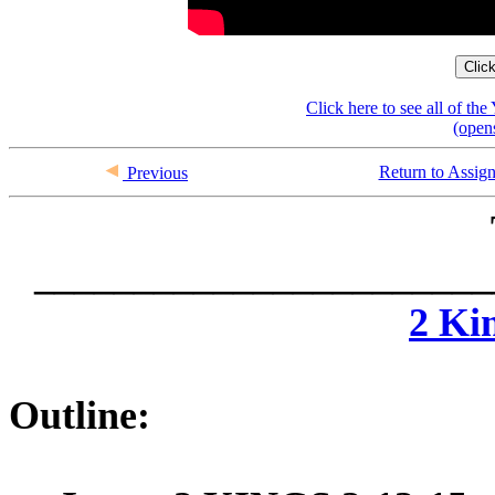
Clic
Click here to see all of t
(open
Return to Assig
Previous
_______________________
2 Ki
Outline: