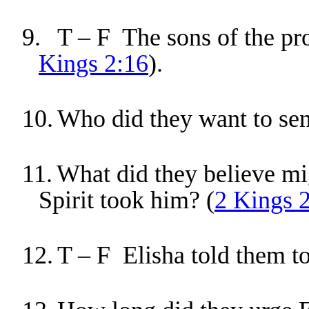
9.
T – F The sons of the pro
Kings 2:16
).
10.
Who did they want to sen
11.
What did they believe mi
Spirit took him? (
2 Kings 
12.
T – F Elisha told them to