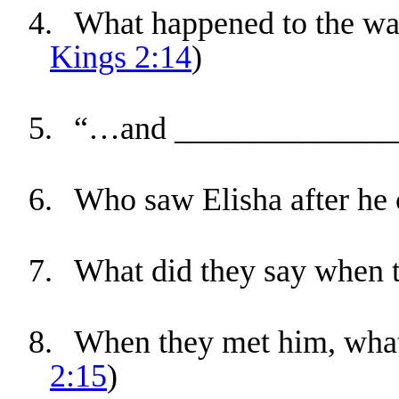
4.
What happened to the wat
Kings 2:14
)
5.
“…and _______________
6.
Who saw Elisha after he 
7.
What did they say when 
8.
When they met him, what 
2:15
)