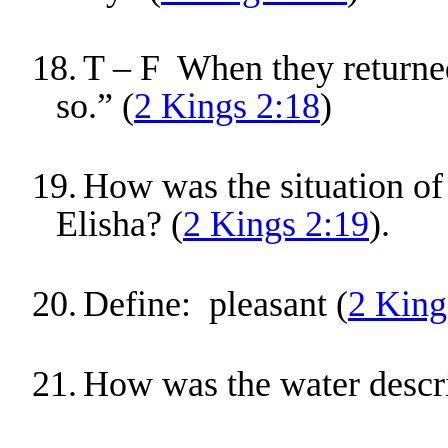
18.
T – F When they returned,
so.” (
2 Kings 2:18
)
19.
How was the situation of 
Elisha? (
2 Kings 2:19
).
20.
Define: pleasant (
2 King
21.
How was the water descr