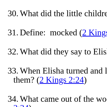
30.
What did the little childr
31.
Define: mocked (
2 King
32.
What did they say to Elis
33.
When Elisha turned and l
them? (
2 Kings 2:24
)
34.
What came out of the woo