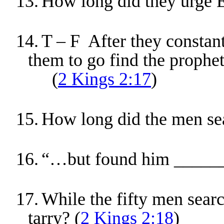
13.
How long did they urge E
14.
T – F After they constant
them to go find the prophet
(
2 Kings 2:17
)
15.
How long did the men sea
16.
“…but found him _____
17.
While the fifty men searc
tarry? (
2 Kings 2:18
)