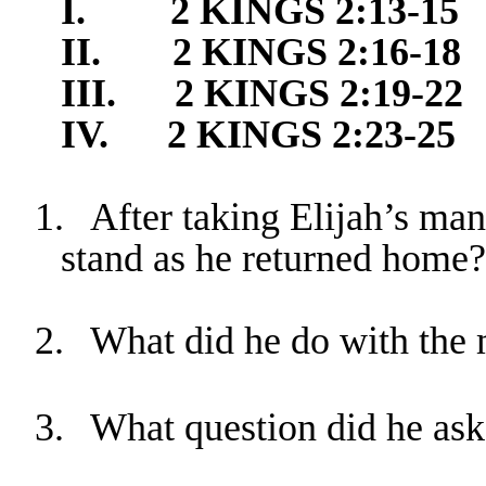
I.
2 KINGS 2:1
3-15
II.
2 KINGS 2
:16-18
III.
2 KINGS 2
:19-22
IV.
2 KINGS 2
:23-25
1.
After taking Elijah’s ma
stand as he returned home?
2.
What did he do with the 
3.
What question did he ask