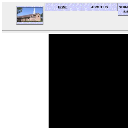
HOME
ABOUT US
SERM
BI
OceanSide church of Christ