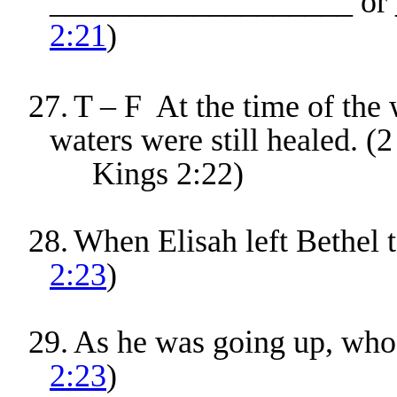
___________________ or 
2:21
)
27.
T – F At the time of the 
waters were still healed. (2
Kings 2:22)
28.
When Elisah left Bethel t
2:23
)
29.
As he was going up, who 
2:23
)