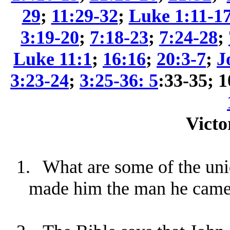
29
;
11:29-32
;
Luke 1:11-1
3:19-20
;
7:18-23
;
7:24-28
;
Luke 11:1
;
16:16
;
20:3-7
;
J
3:23-24
;
3:25-36: 5
:33-35; 
Victo
1.
What are some of the uniq
made him the man he came