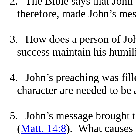
2.
The Bible says that John 
therefore, made John’s mes
3.
How does a person of John
success maintain his humil
4.
John’s preaching was fil
character are needed to b
5.
John’s message brought 
(
Matt. 14:8
). What causes i