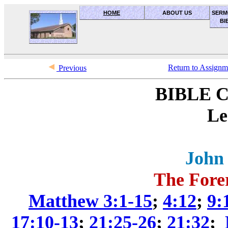
HOME
ABOUT US
SERM
BI
OceanSide church of Christ
Return to Assign
Previous
BIBLE 
Le
John 
The Fore
Matthew 3:1-15
;
4:12
;
9:
17:10-13
;
21:25-26
;
21:32
;