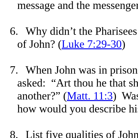
message and the messenge
6.
Why didn’t the Pharisees
of John? (
Luke 7:29-30
)
7.
When John was in prison, 
asked: “Art thou he that s
another?” (
Matt. 11:3
) Was
how would you describe hi
8.
List five qualities of Joh