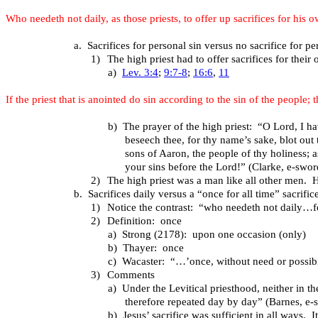
Who needeth not daily, as those priests, to offer up sacrifices for his 
a.
Sacrifices for personal sin versus no sacrifice for pe
1)
The high priest had to offer sacrifices for their
a)
Lev. 3:4
;
9:7-8
;
16:6
,
11
If the priest that is anointed do sin according to the sin of the people
b)
The prayer of the high priest: “O Lord, I h
beseech thee, for thy name’s sake, blot out
sons of Aaron, the people of thy holiness; 
your sins before the Lord!” (Clarke, e-swor
2)
The high priest was a man like all other men. H
b.
Sacrifices daily versus a “once for all time” sacrific
1)
Notice the contrast: “who needeth not daily…fo
2)
Definition: once
a)
Strong (2178): upon one occasion (only)
b)
Thayer: once
c)
Wacaster: “…’once, without need or possibili
3)
Comments
a)
Under the Levitical priesthood, neither in th
therefore repeated day by day” (Barnes, e-
b)
Jesus’ sacrifice was sufficient in all ways. 