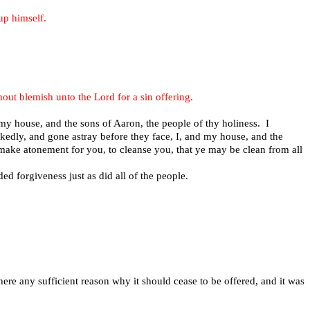
 up himself.
thout blemish unto the Lord for a sin offering.
my house, and the sons of Aaron, the people of thy holiness. I
ckedly, and gone astray before they face, I, and my house, and the
e make atonement for you, to cleanse you, that ye may be clean from all
d forgiveness just as did all of the people.
there any sufficient reason why it should cease to be offered, and it was