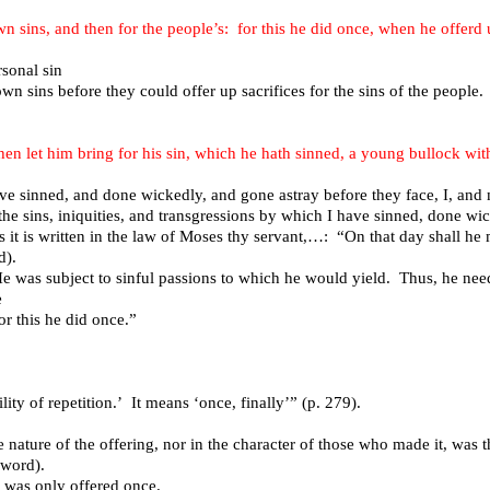
own sins, and then for the people’s: for this he did once, when he offerd
rsonal sin
 own sins before they could offer up sacrifices for the sins of the people.
; then let him bring for his sin, which he hath sinned, a young bullock wi
ave sinned, and done wickedly, and gone astray before they face, I, and 
 the sins, iniquities, and transgressions by which I have sinned, done wi
as it is written in the law of Moses thy servant,…: “On that day shall h
d).
e was subject to sinful passions to which he would yield. Thus, he neede
e
r this he did once.”
ty of repetition.’ It means ‘once, finally’” (p. 279).
e nature of the offering, nor in the character of those who made it, was 
sword).
It was only offered once.