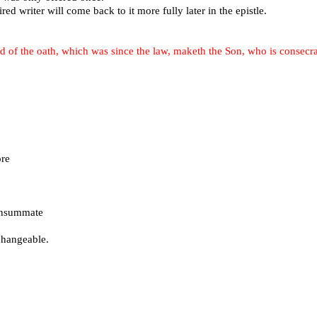
red writer will come back to it more fully later in the epistle.
d of the oath, which was since the law, maketh the Son, who is consecr
re
consummate
changeable.