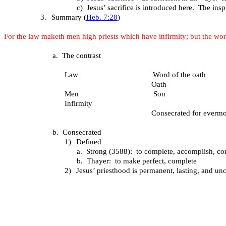
c)
Jesus’ sacrifice is introduced here. The inspi
3.
Summary (
Heb. 7:28
)
For the law maketh men high priests which have infirmity; but the wor
a.
The contrast
Law Word of the oath
Oath
Men Son
Infirmity
Consecrated for evermo
b.
Consecrated
1)
Defined
a.
Strong (3588): to complete, accomplish, 
b.
Thayer: to make perfect, complete
2)
Jesus’ priesthood is permanent, lasting, and un