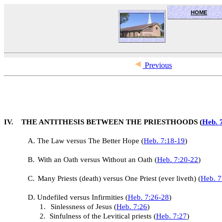
HOME
OceanSide church of Christ
Previous
IV. THE ANTITHESIS BETWEEN THE PRIESTHOODS (
Heb. 
A.
The Law versus The Better Hope (
Heb. 7:18-19
)
B.
With an Oath versus Without an Oath (
Heb. 7:20-22
)
C.
Many Priests (death) versus One Priest (ever liveth) (
Heb. 7
D.
Undefiled versus Infirmities (
Heb. 7:26-28
)
1.
Sinlessness of Jesus (
Heb. 7:26
)
2.
Sinfulness of the Levitical priests (
Heb. 7:27
)