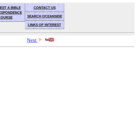
EST A BIBLE
CONTACT US
ESPONDENCE
SEARCH OCEANSIDE
COURSE
LINKS OF INTEREST
Next