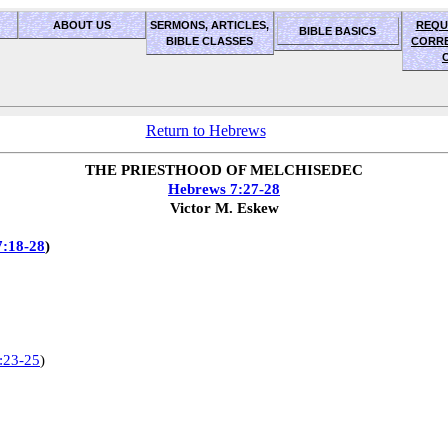
ABOUT US
SERMONS, ARTICLES,
REQU
BIBLE BASICS
BIBLE CLASSES
CORR
Return to Hebrews
THE PRIESTHOOD OF MELCHISEDEC
Hebrews 7:27-28
Victor M. Eskew
7:18-28
)
:23-25
)