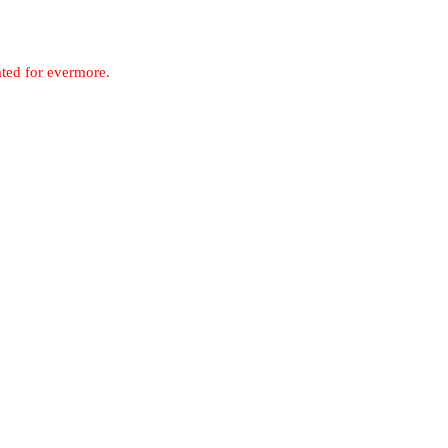
ated for evermore.