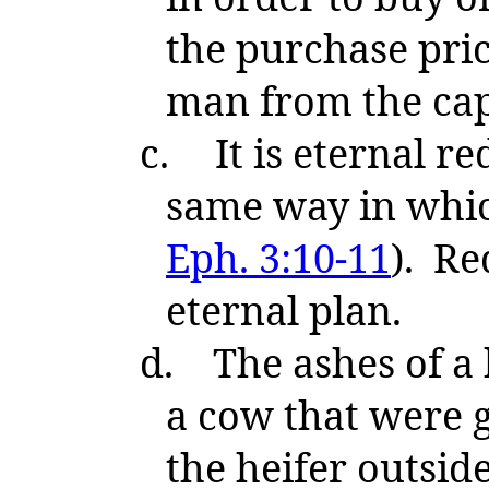
the purchase pri
man from the capt
c.
It is eternal r
same way in whic
Eph. 3:10-11
). Re
eternal plan.
d.
The ashes of a 
a cow that were g
the heifer outsid