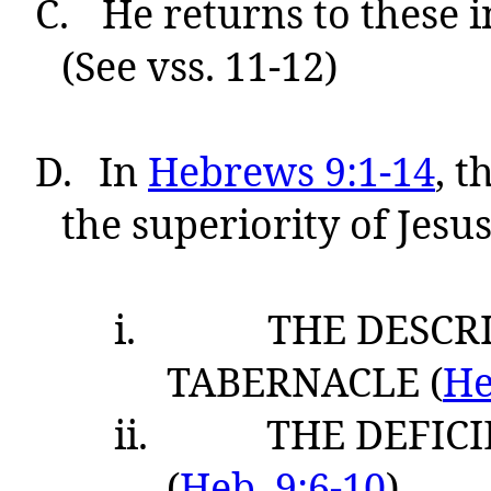
C.
He returns to these in
(See vss. 11-12)
D.
In
Hebrews 9:1-14
, t
the superiority of Jesus’
i.
THE DESCR
TABERNACLE (
He
ii.
THE DEFICI
(
Heb. 9:6-10
)