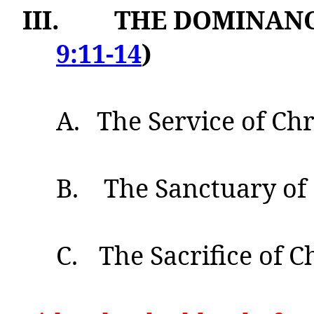
III.
THE DOMINANCE
9:11-14
)
A.
The Service of Chri
B.
The Sanctuary of 
C.
The Sacrifice of Ch