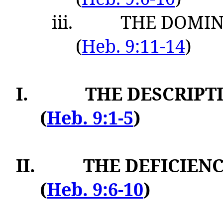
iii.
THE DOMINA
(
Heb. 9:11-14
)
I.
THE DESCRIPT
(
Heb. 9:1-5
)
II.
THE DEFICIENC
(
Heb. 9:6-10
)