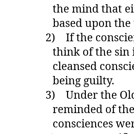
the mind that e
based upon the t
2)
If the conscie
think of the sin
cleansed consci
being guilty.
3)
Under the Ol
reminded of thei
consciences wer