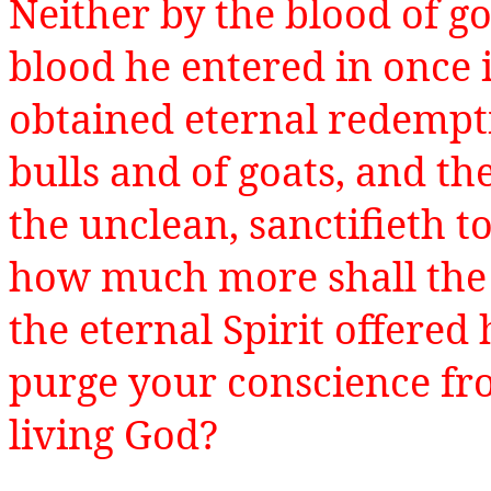
Neither by the blood of go
blood he entered in once 
obtained eternal redempti
bulls and of goats, and th
the unclean, sanctifieth to
how much more shall the 
the eternal Spirit offered
purge your conscience fr
living God?