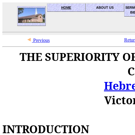
HOME
ABOUT US
SERM
BI
OceanSide church of Christ
Retur
Previous
THE SUPERIORITY OF
C
Hebre
Victo
INTRODUCTION