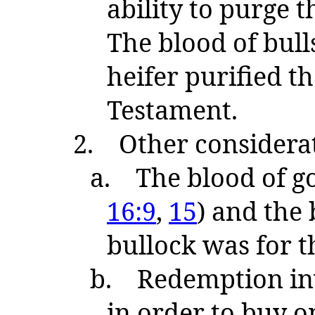
ability to purge 
The blood of bull
heifer purified th
Testament.
2.
Other considera
a.
The blood of go
16:9
,
15
) and the 
bullock was for th
b.
Redemption inv
in order to buy on