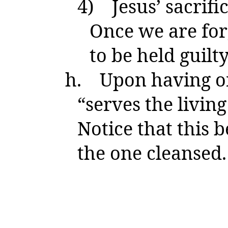
4)
Jesus’ sacrif
Once we are for
to be held guilty
h.
Upon having on
“serves the livin
Notice that this 
the one cleansed.