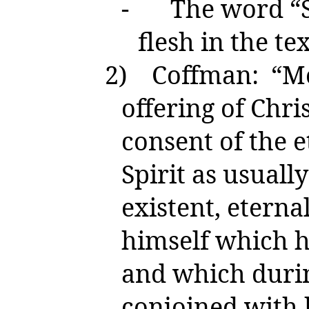
-
The word “Sp
flesh in the tex
2)
Coffman: “Mo
offering of Chr
consent of the e
Spirit as usuall
existent, eternal
himself which h
and which durin
conjoined with 