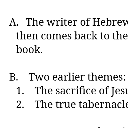
A.
The writer of Hebrews
then comes back to them
book.
B.
Two earlier themes:
1.
The sacrifice of Jes
2.
The true tabernacle