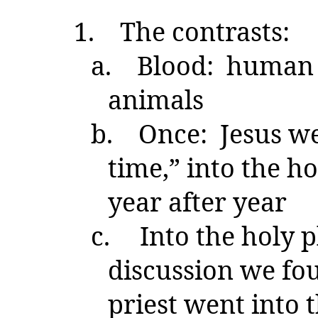
1.
The contrasts:
a.
Blood: human a
animals
b.
Once: Jesus wen
time,” into the ho
year after year
c.
Into the holy 
discussion we fou
priest went into 