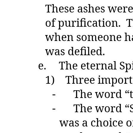
These ashes were
of purification. 
when someone ha
was defiled.
e.
The eternal Spi
1)
Three import
-
The word “th
-
The word “Sp
was a choice of