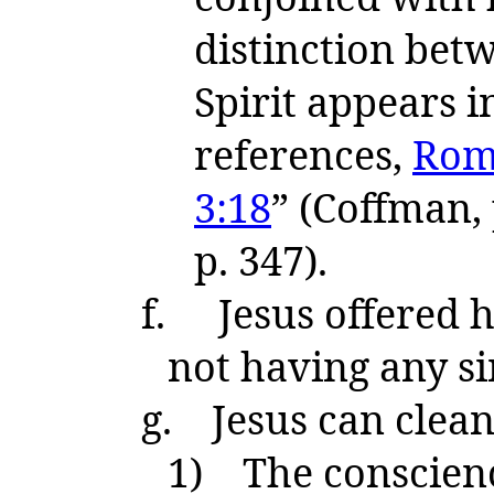
distinction betw
Spirit appears 
references,
Rom.
3:18
” (Coffman,
p. 347).
f.
Jesus offered h
not having any s
g.
Jesus can clea
1)
The conscience