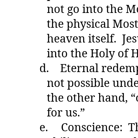
not go into the M
the physical Most
heaven itself. Je
into the Holy of 
d.
Eternal redem
not possible unde
the other hand, 
for us.”
e.
Conscience: Th