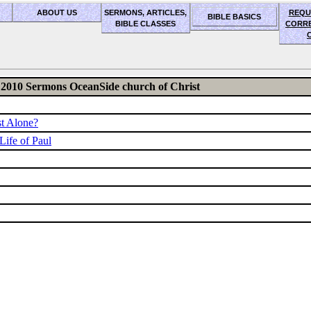
ABOUT US
SERMONS, ARTICLES,
REQU
BIBLE BASICS
BIBLE CLASSES
CORR
2010 Sermons OceanSide church of Christ
st Alone?
Life of Paul