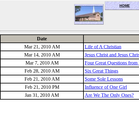
HOME
OceanSide church of Christ
Date
Mar 21, 2010 AM
Life of A Christian
Mar 14, 2010 AM
Jesus Christ and Jesus Chri
Mar 7, 2010 AM
Four Great Questions from 
Feb 28, 2010 AM
Six Great Things
Feb 21, 2010 AM
Some Sole Lessons
Feb 21, 2010 PM
Influence of One Girl
Jan 31, 2010 AM
Are We The Only Ones?