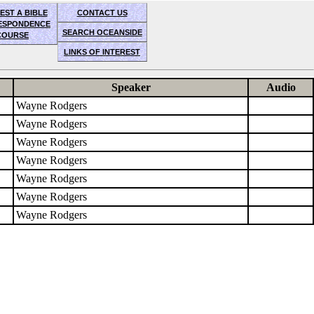
EST A BIBLE
CONTACT US
ESPONDENCE
SEARCH OCEANSIDE
COURSE
LINKS OF INTEREST
Speaker
Audio
Wayne Rodgers
Wayne Rodgers
Wayne Rodgers
Wayne Rodgers
Wayne Rodgers
Wayne Rodgers
Wayne Rodgers