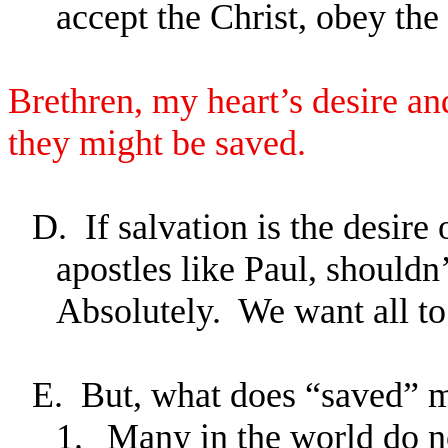
accept the Christ, obey the
Brethren, my heart’s desire and
they might be saved.
D.
If salvation is the desire
apostles like Paul, shouldn’
Absolutely. We want all to
E.
But, what does “saved” 
1.
Many in the world do 