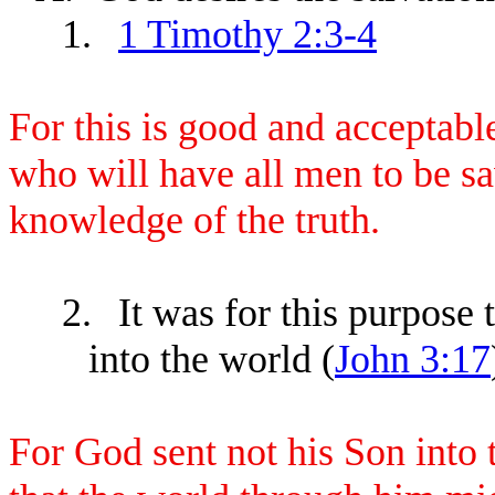
1.
1 Timothy 2:3-4
For this is good and acceptabl
who will have all men to be s
knowledge of the truth.
2.
It was for this purpose
into the world (
John 3:17
For God sent not his Son into