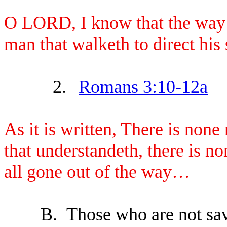
O LORD, I know that the way of
man that walketh to direct his 
2.
Romans 3:10-12a
As it is written, There is none
that understandeth, there is n
all gone out of the way…
B.
Those who are not save