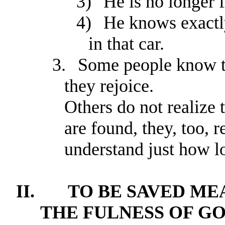
3)
He is no longer f
4)
He knows exactly
in that car.
3.
Some people know th
they rejoice.
Others do not realize
are found, they, too, 
understand just how lo
II.
TO BE SAVED ME
THE FULNESS OF GO