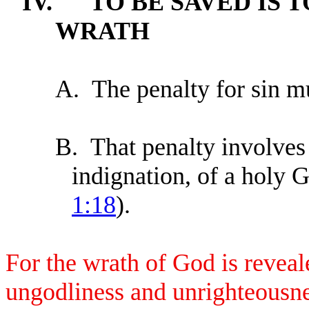
IV.
TO BE SAVED IS 
WRATH
A.
The penalty for sin m
B.
That penalty involves 
indignation, of a holy 
1:18
).
For the wrath of God is reveal
ungodliness and unrighteousne