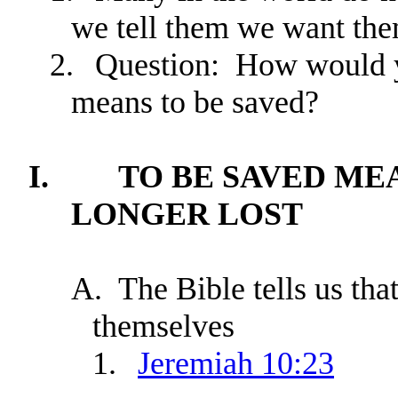
we tell them we want the
2.
Question: How would y
means to be saved?
I.
TO BE SAVED ME
LONGER LOST
A.
The Bible tells us tha
themselves
1.
Jeremiah 10:23