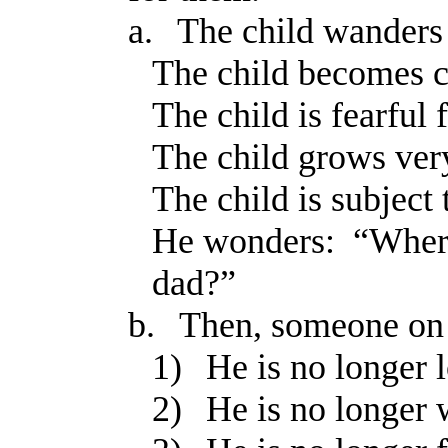
a.
The child wanders 
The child becomes c
The child is fearful f
The child grows ver
The child is subject 
He wonders: “Wher
dad?”
b.
Then, someone on t
1)
He is no longer l
2)
He is no longer 