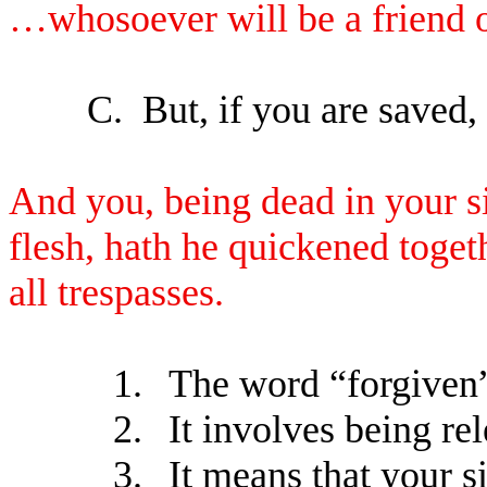
…whosoever will be a friend o
C.
But, if you are saved,
And you, being dead in your s
flesh, hath he quickened toget
all trespasses.
1.
The word “forgiven
2.
It involves being re
3.
It means that your s