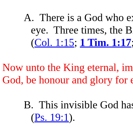
A.
There is a God who ex
eye. Three times, the Bi
(
Col. 1:15
;
1 Tim. 1:17
Now unto the King eternal, imm
God, be honour and glory for
B.
This invisible God ha
(
Ps. 19:1
).