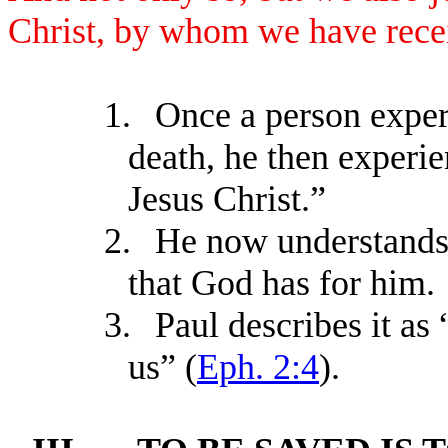
Christ, by whom we have rece
1.
Once a person experi
death, he then exper
Jesus Christ.”
2.
He now understands 
that God has for him.
3.
Paul describes it as
us” (
Eph. 2:4
).