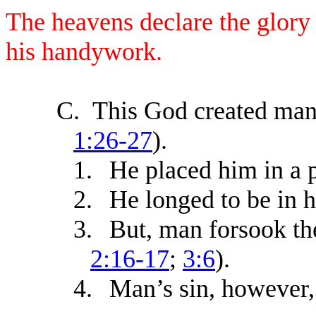
The heavens declare the glory
his handywork.
C.
This God created man 
1:26-27
).
1.
He placed him in a p
2.
He longed to be in 
3.
But, man forsook th
2:16-17
;
3:6
).
4.
Man’s sin, however,