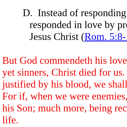
D.
Instead of respondin
responded in love by pro
Jesus Christ (
Rom. 5:8-
But God commendeth his love 
yet sinners, Christ died for 
justified by his blood, we sha
For if, when we were enemies,
his Son; much more, being rec
life.