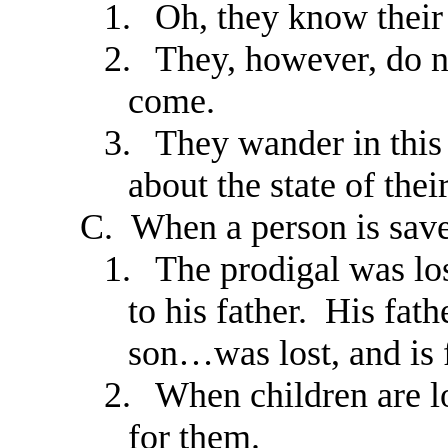
1.
Oh, they know their
2.
They, however, do n
come.
3.
They wander in this
about the state of their
C.
When a person is save
1.
The prodigal was los
to his father. His fat
son…was lost, and is 
2.
When children are l
for them.