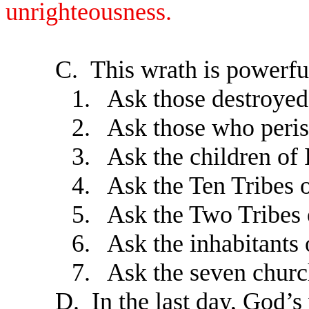
unrighteousness.
C.
This wrath is powerf
1.
Ask those destroyed 
2.
Ask those who peri
3.
Ask the children of 
4.
Ask the Ten Tribes 
5.
Ask the Two Tribes
6.
Ask the inhabitants 
7.
Ask the seven churc
D.
In the last day, God’s