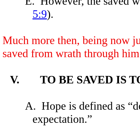
E.
However, the saved wi
5:9
).
Much more then, being now jus
saved from wrath through him
V.
TO BE SAVED IS 
A.
Hope is defined as “d
expectation.”