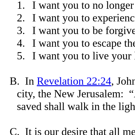
1.
I want you to no longer 
2.
I want you to experienc
3.
I want you to be forgiv
4.
I want you to escape th
5.
I want you to live your 
B.
In
Revelation 22:24
, Joh
city, the New Jerusalem: “
saved shall walk in the lig
C.
It is our desire that all 