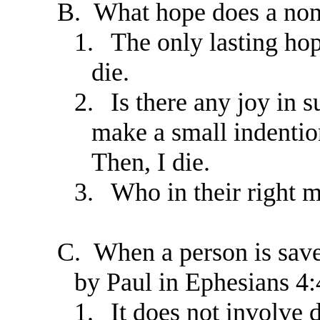
B.
What hope does a non
1.
The only lasting hop
die.
2.
Is there any joy in s
make a small indention
Then, I die.
3.
Who in their right 
C.
When a person is sav
by Paul in Ephesians 4:
1.
It does not involve d