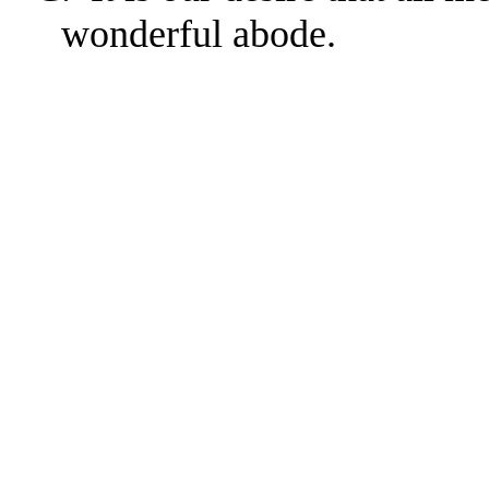
wonderful abode.