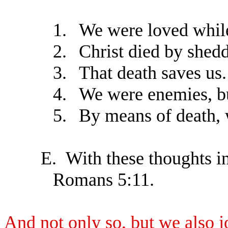
1.
We were loved while
2.
Christ died by shedd
3.
That death saves us.
4.
We were enemies, bu
5.
By means of death, 
E.
With these thoughts in
Romans 5:11.
And not only so, but we also