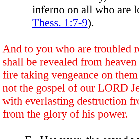
inferno on all who are l
Thess. 1:7-9
).
And to you who are troubled r
shall be revealed from heaven 
fire taking vengeance on them
not the gospel of our LORD Je
with everlasting destruction f
from the glory of his power.