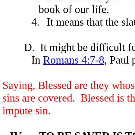
book of our life.
4.
It means that the sla
D.
It might be difficult 
In
Romans 4:7-8
, Paul 
Saying, Blessed are they whose
sins are covered. Blessed is 
impute sin.