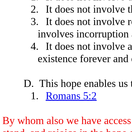
2.
It does not involve 
3.
It does not involve 
involves incorruption
4.
It does not involve 
existence forever and 
D.
This hope enables us t
1.
Romans 5:2
By whom also we have access b