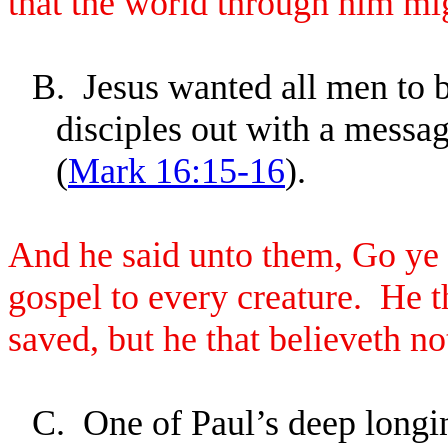
that the world through him mi
B.
Jesus wanted all men to 
disciples out with a messa
(
Mark 16:15-16
).
And he said unto them, Go ye i
gospel to every creature. He th
saved, but he that believeth n
C.
One of Paul’s deep longin