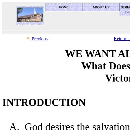
HOME
ABOUT US
SERM
BI
OceanSide church of Christ
Return t
Previous
WE WANT AL
What Does
Victo
INTRODUCTION
A.
God desires the salvation