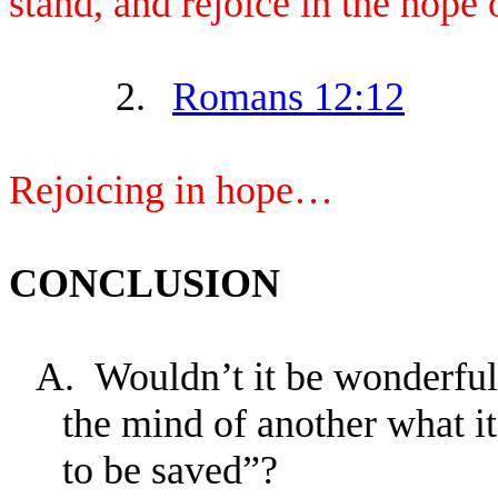
stand, and rejoice in the hope 
2.
Romans 12:12
Rejoicing in hope…
CONCLUSION
A.
Wouldn’t it be wonderful
the mind of another what 
to be saved”?