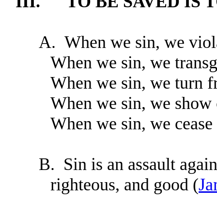
III.
TO BE SAVED IS 
A.
When we sin, we viol
When we sin, we trans
When we sin, we turn f
When we sin, we show c
When we sin, we cease t
B.
Sin is an assault again
righteous, and good (
Ja