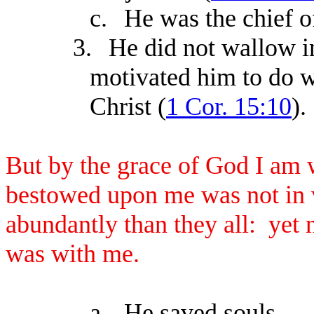
c.
He was the chief of
3.
He did not wallow i
motivated him to do w
Christ (
1 Cor. 15:10
).
But by the grace of God I am 
bestowed upon me was not in v
abundantly than they all: yet 
was with me.
a.
He saved souls.