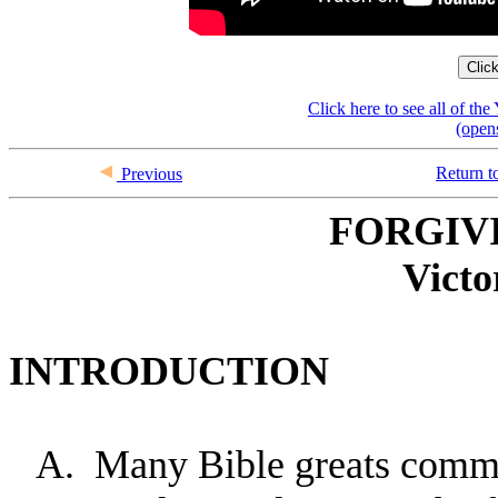
Clic
Click here to see all of t
(open
Return t
Previous
FORGIV
Victo
INTRODUCTION
A.
Many Bible greats commi