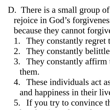
D.
There is a small group of
rejoice in God’s forgivenes
because they cannot forgiv
1.
They constantly regret t
2.
They constantly belittl
3.
They constantly affirm 
them.
4.
These individuals act a
and happiness in their liv
5.
If you try to convince 