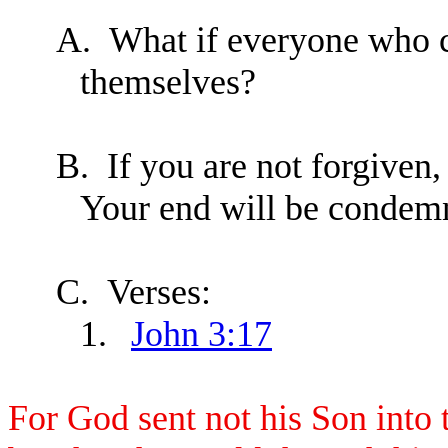
A.
What if everyone who c
themselves?
B.
If you are not forgiven
Your end will be condemna
C.
Verses:
1.
John 3:17
For God sent not his Son into