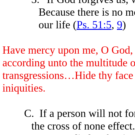
Because there is no m
our life (
Ps. 51:5
,
9
)
Have mercy upon me, O God, a
according unto the multitude o
transgressions…Hide thy face 
iniquities.
C.
If a person will not f
the cross of none effect.