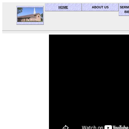
HOME
ABOUT US
SERM
BI
OceanSide church of Christ