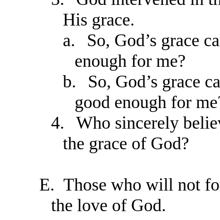
His grace.
a.
So, God’s grace ca
enough for me?
b.
So, God’s grace can
good enough for me
4.
Who sincerely belie
the grace of God?
E.
Those who will not fo
the love of God.