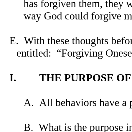
has forgiven them, they w
way God could forgive me
E.
With these thoughts before
entitled: “Forgiving Onese
I.
THE PURPOSE OF
A.
All behaviors have a 
B.
What is the purpose i