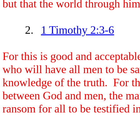
but that the world through hi
2.
1 Timothy 2:3-6
For this is good and acceptabl
who will have all men to be s
knowledge of the truth. For t
between God and men, the man
ransom for all to be testified i