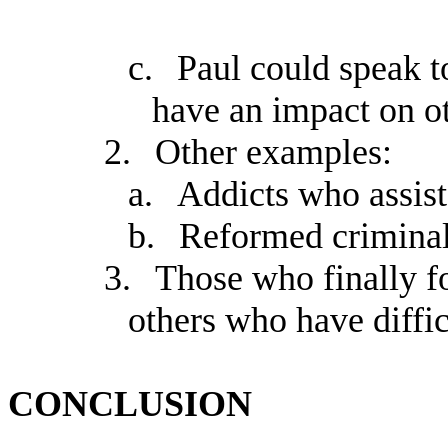
c.
Paul could speak to
have an impact on ot
2.
Other examples:
a.
Addicts who assist
b.
Reformed criminal
3.
Those who finally f
others who have diffic
CONCLUSION