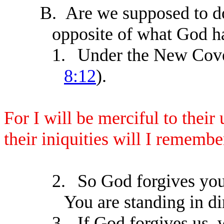
B.
Are we supposed to do
opposite of what God h
1.
Under the New Coven
8:12
).
For I will be merciful to their
their iniquities will I rememb
2.
So God forgives you,
You are standing in di
3.
If God forgives us