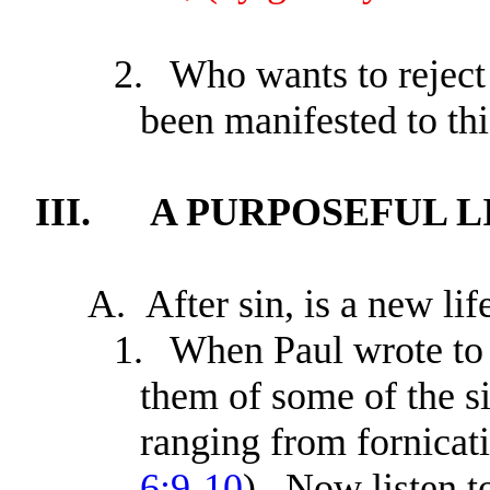
2.
Who wants to reject
been manifested to th
III.
A PURPOSEFUL L
A.
After sin, is a new lif
1.
When Paul wrote to 
them of some of the s
ranging from fornicati
6:9-10
). Now listen t