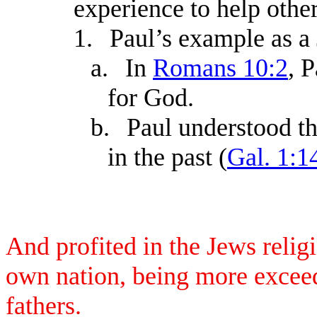
experience to help other
1.
Paul’s example as a
a.
In
Romans 10:2
, 
for God.
b.
Paul understood th
in the past (
Gal. 1:1
And profited in the Jews reli
own nation, being more exceed
fathers.