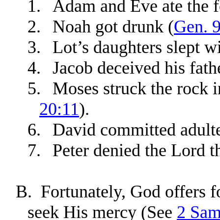
1.
Adam and Eve ate the fo
2.
Noah got drunk (
Gen. 
3.
Lot’s daughters slept wi
4.
Jacob deceived his fath
5.
Moses struck the rock in
20:11
).
6.
David committed adulte
7.
Peter denied the Lord t
B.
Fortunately, God offers 
seek His mercy (See
2 Sam