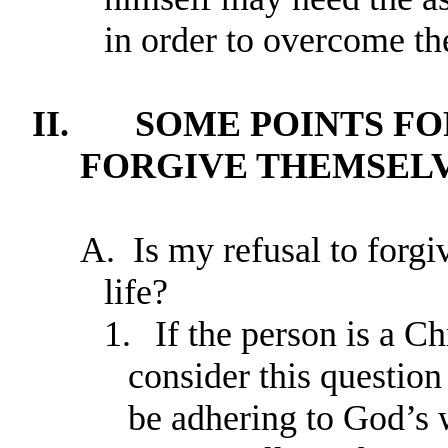
in order to overcome the
II.
SOME POINTS FO
FORGIVE THEMSEL
A.
Is my refusal to forgi
life?
1.
If the person is a Ch
consider this question
be adhering to God’s w