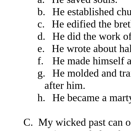
b.
He established chu
c.
He edified the bret
d.
He did the work of
e.
He wrote about ha
f.
He made himself a
g.
He molded and trai
after him.
h.
He became a martyr
C.
My wicked past can o