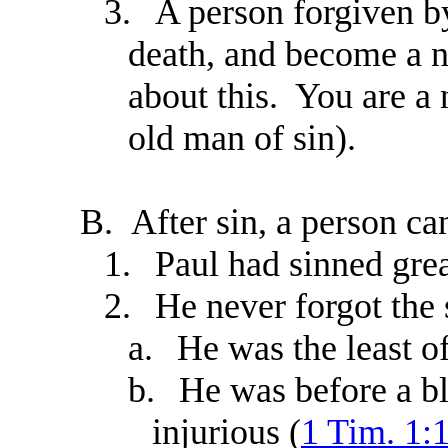
3.
A person forgiven b
death, and become a 
about this. You are a
old man of sin).
B.
After sin, a person c
1.
Paul had sinned grea
2.
He never forgot the
a.
He was the least of
b.
He was before a bl
injurious (
1 Tim. 1: