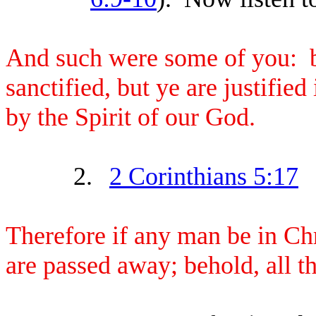
And such were some of you: b
sanctified, but ye are justifi
by the Spirit of our God.
2.
2 Corinthians 5:17
Therefore if any man be in Chr
are passed away; behold, all 