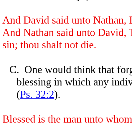
And David said unto Nathan, 
And Nathan said unto David, 
sin; thou shalt not die.
C.
One would think that fo
blessing in which any indi
(
Ps. 32:2
).
Blessed is the man unto who