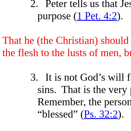
2.
Peter tells us that Je
purpose (
1 Pet. 4:2
).
That he (the Christian) should 
the flesh to the lusts of men, b
3.
It is not God’s will 
sins. That is the very
Remember, the person
“blessed” (
Ps. 32:2
).