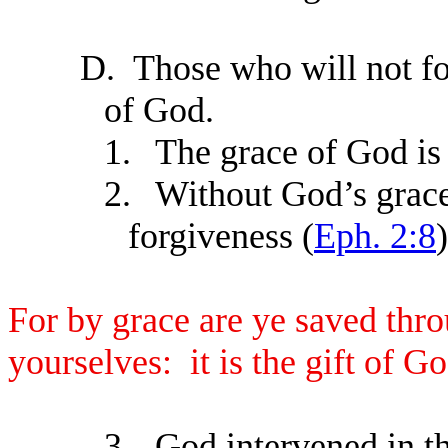
D.
Those who will not f
of God.
1.
The grace of God is 
2.
Without God’s grace
forgiveness (
Eph. 2:8
)
For by grace are ye saved throu
yourselves: it is the gift of Go
3.
God intervened in t