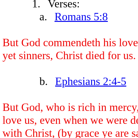
1.
Verses:
a.
Romans 5:8
But God commendeth his love 
yet sinners, Christ died for us.
b.
Ephesians 2:4-5
But God, who is rich in mercy,
love us, even when we were de
with Christ, (by grace ye are s