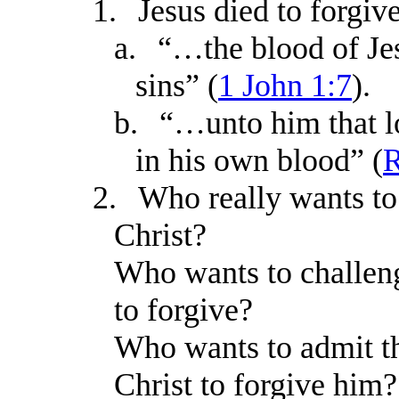
1.
Jesus died to forgive
a.
“…the blood of Jes
sins” (
1 John 1:7
).
b.
“…unto him that l
in his own blood” (
R
2.
Who really wants to
Christ?
Who wants to challeng
to forgive?
Who wants to admit th
Christ to forgive him?