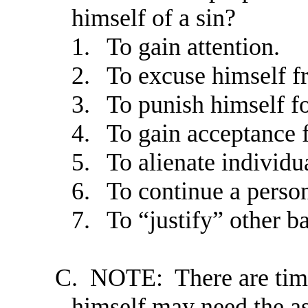
himself of a sin?
1.
To gain attention.
2.
To excuse himself fr
3.
To punish himself fo
4.
To gain acceptance 
5.
To alienate individu
6.
To continue a person’
7.
To “justify” other b
C.
NOTE: There are times
himself may need the as