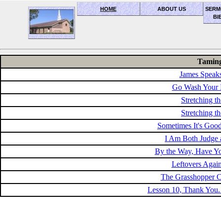
HOME
ABOUT US
SERM
BI
OceanSide church of Christ
Taming
James Speak
Go Wash Your 
Stretching th
Stretching th
Sometimes It's Goo
I Am Both Judge a
By the Way, Have Y
Leftovers Agai
The Grasshopper C
Lesson 10, Thank You.