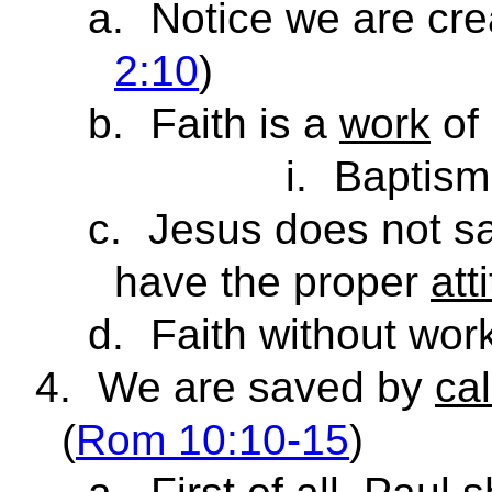
a.
Notice we are cr
2:10
)
b.
Faith is a
work
of
i.
Baptism
c.
Jesus does not s
have the proper
att
d.
Faith without wor
4.
We are saved by
cal
(
Rom 10:10-15
)