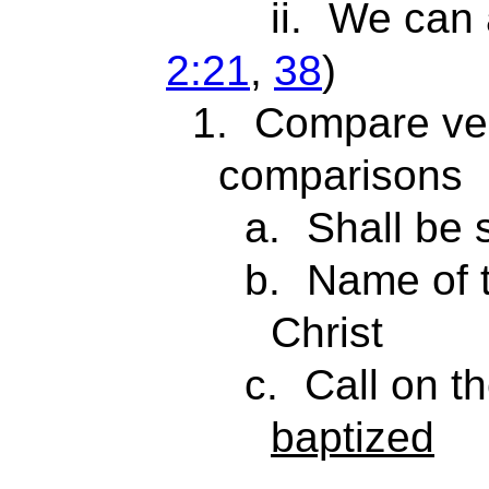
ii.
We can 
2:21
,
38
)
1.
Compare ver
comparisons
a.
Shall be
b.
Name of 
Christ
c.
Call on 
baptized