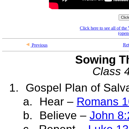
Clic
Click here to see all of t
(open
Ret
Previous
Sowing T
Class 4
1.
Gospel Plan of Salv
a.
Hear –
Romans 1
b.
Believe –
John 8: