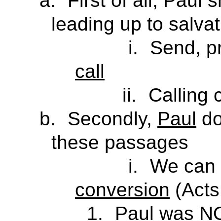
a.
First of all, Paul
leading up to salvat
i.
Send, pr
call
ii.
Calling 
b.
Secondly,
Paul
do
these passages
i.
We can 
conversion
(Acts
1.
Paul was
N