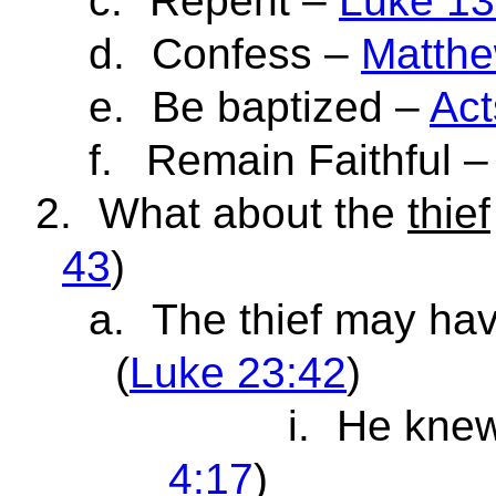
c.
Repent –
Luke 13
d.
Confess –
Matthe
e.
Be baptized –
Act
f.
Remain Faithful 
2.
What about the
thief
43
)
a.
The thief may ha
(
Luke 23:42
)
i.
He knew
4:17
)