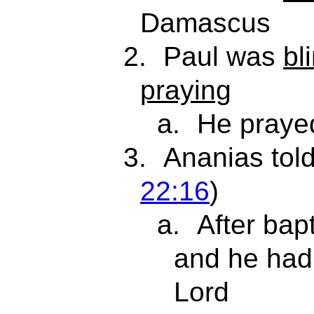
Damascus
2.
Paul was
bl
praying
a.
He praye
3.
Ananias tol
22:16
)
a.
After bap
and he ha
Lord