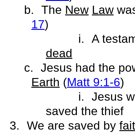
b.
The
New
Law
was 
17
)
i.
A testam
dead
c.
Jesus had the po
Earth
(
Matt 9:1-6
)
i.
Jesus w
saved the thief
3.
We are saved by
fai