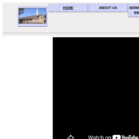
HOME
ABOUT US
SERM
BI
OceanSide church of Christ