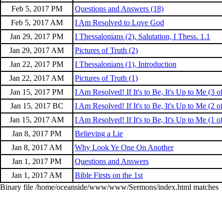
Feb 5, 2017 PM
Questions and Answers (18)
Feb 5, 2017 AM
I Am Resolved to Love God
Jan 29, 2017 PM
I Thessalonians (2), Salutation, I Thess. 1.1
Jan 29, 2017 AM
Pictures of Truth (2)
Jan 22, 2017 PM
I Thessalonians (1), Introduction
Jan 22, 2017 AM
Pictures of Truth (1)
Jan 15, 2017 PM
I Am Resolved! If It's to Be, It's Up to Me (3 o
Jan 15, 2017 BC
I Am Resolved! If It's to Be, It's Up to Me (2 o
Jan 15, 2017 AM
I Am Resolved! If It's to Be, It's Up to Me (1 o
Jan 8, 2017 PM
Believing a Lie
Jan 8, 2017 AM
Why Look Ye One On Another
Jan 1, 2017 PM
Questions and Answers
Jan 1, 2017 AM
Bible Firsts on the 1st
Binary file /home/oceanside/www/www/Sermons/index.html matches