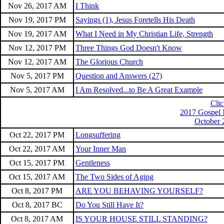
Nov 26, 2017 AM
I Think
Nov 19, 2017 PM
Sayings (1), Jesus Foretells His Death
Nov 19, 2017 AM
What I Need in My Christian Life, Strength
Nov 12, 2017 PM
Three Things God Doesn't Know
Nov 12, 2017 AM
The Glorious Church
Nov 5, 2017 PM
Question and Answers (27)
Nov 5, 2017 AM
I Am Resolved...to Be A Great Example
Clic
2017 Gospel 
October 
Oct 22, 2017 PM
Longsuffering
Oct 22, 2017 AM
Your Inner Man
Oct 15, 2017 PM
Gentleness
Oct 15, 2017 AM
The Two Sides of Aging
Oct 8, 2017 PM
ARE YOU BEHAVING YOURSELF?
Oct 8, 2017 BC
Do You Still Have It?
Oct 8, 2017 AM
IS YOUR HOUSE STILL STANDING?