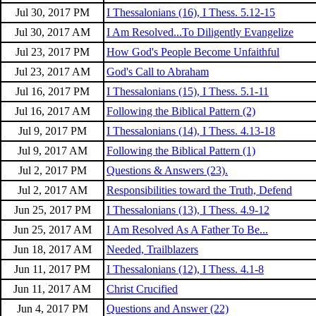
Jul 30, 2017 PM
I Thessalonians (16), I Thess. 5.12-15
Jul 30, 2017 AM
I Am Resolved...To Diligently Evangelize
Jul 23, 2017 PM
How God's People Become Unfaithful
Jul 23, 2017 AM
God's Call to Abraham
Jul 16, 2017 PM
I Thessalonians (15), I Thess. 5.1-11
Jul 16, 2017 AM
Following the Biblical Pattern (2)
Jul 9, 2017 PM
I Thessalonians (14), I Thess. 4.13-18
Jul 9, 2017 AM
Following the Biblical Pattern (1)
Jul 2, 2017 PM
Questions & Answers (23).
Jul 2, 2017 AM
Responsibilities toward the Truth, Defend
Jun 25, 2017 PM
I Thessalonians (13), I Thess. 4.9-12
Jun 25, 2017 AM
I Am Resolved As A Father To Be...
Jun 18, 2017 AM
Needed, Trailblazers
Jun 11, 2017 PM
I Thessalonians (12), I Thess. 4.1-8
Jun 11, 2017 AM
Christ Crucified
Jun 4, 2017 PM
Questions and Answer (22)