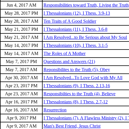
Jun 4, 2017 AM
Responsibilities toward Truth, Living the Truth
May 28, 2017 PM
I Thessalonians (12), I Thess. 3.9-13
May 28, 2017 AM
Ten Traits of A Good Soldier
May 21, 2017 PM
I Thessalonians (11), I Thess. 3.6-8
May 21, 2017 AM
I Am Resolved...to Be Serious about My Soul
May 14, 2017 PM
I Thessalonians (10), I Thess. 3.1-5
May 14, 2017 AM
The Roles of A Mother
May 7, 2017 PM
Questions and Answers (21)
May 7, 2017 AM
Reponsibilites to the Truth (5), Obey
Apr 30, 2017 AM
I Am Resolved...To Love God with My All
Apr 23, 2017 PM
I Thessalonians (9), I Thess. 2.13-16
Apr 23, 2017 AM
Responsibilties to the Truth (4), Believe
Apr 16, 2017 PM
I Thessalonians (8), I Thess. 2.7-12
Apr 16, 2017 AM
Resurrection
Apr 9, 2017 PM
I Thessalonians (7), A Flawless Ministry (2), I 
Apr 9, 2017 AM
Man's Best Friend, Jesus Christ