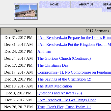
HOME
ABOUT US
SERM
BI
OceanSide church of Christ
Date
2017 Sermons
Dec 31, 2017 PM
I Am Resolved...to Prepare for the Lord's Retu
Dec 31, 2017 AM
I Am Resolved...to Put the Kingdom First in M
Dec 24, 2017 PM
Anti-ism
Dec 24, 2017 AM
The Glorious Church (Continued)
Dec 17, 2017 PM
The Christian's Day
Dec 17, 2017 AM
Compromise (1), No Compromise on Fundame
Dec 10, 2017 PM
The Sayings of the Crucifixion (2)
Dec 10, 2017 AM
The Right Medication
Dec 3, 2017 PM
Questions and Answers (28)
Dec 3, 2017 AM
I Am Resolved...To Get Things Done
Nov 26, 2017 PM
Trust, Don't Flee, Trust (Psalm 11)