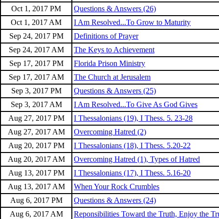
Oct 1, 2017 PM
Questions & Answers (26)
Oct 1, 2017 AM
I Am Resolved...To Grow to Maturity
Sep 24, 2017 PM
Definitions of Prayer
Sep 24, 2017 AM
The Keys to Achievement
Sep 17, 2017 PM
Florida Prison Ministry
Sep 17, 2017 AM
The Church at Jerusalem
Sep 3, 2017 PM
Questions & Answers (25)
Sep 3, 2017 AM
I Am Resolved...To Give As God Gives
Aug 27, 2017 PM
I Thessalonians (19), I Thess. 5. 23-28
Aug 27, 2017 AM
Overcoming Hatred (2)
Aug 20, 2017 PM
I Thessalonians (18), I Thess. 5.20-22
Aug 20, 2017 AM
Overcoming Hatred (1), Types of Hatred
Aug 13, 2017 PM
I Thessalonians (17), I Thess. 5.16-20
Aug 13, 2017 AM
When Your Rock Crumbles
Aug 6, 2017 PM
Questions & Answers (24)
Aug 6, 2017 AM
Reponsibilities Toward the Truth, Enjoy the Tr