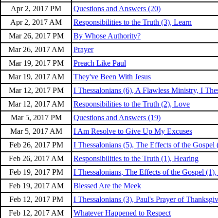
Apr 2, 2017 PM
Questions and Answers (20)
Apr 2, 2017 AM
Responsibilities to the Truth (3), Learn
Mar 26, 2017 PM
By Whose Authority?
Mar 26, 2017 AM
Prayer
Mar 19, 2017 PM
Preach Like Paul
Mar 19, 2017 AM
They've Been With Jesus
Mar 12, 2017 PM
I Thessalonians (6), A Flawless Ministry, I The
Mar 12, 2017 AM
Responsibilities to the Truth (2), Love
Mar 5, 2017 PM
Questions and Answers (19)
Mar 5, 2017 AM
I Am Resolve to Give Up My Excuses
Feb 26, 2017 PM
I Thessalonians (5), The Effects of the Gospel 
Feb 26, 2017 AM
Responsibilities to the Truth (1), Hearing
Feb 19, 2017 PM
I Thessalonians, The Effects of the Gospel (1),
Feb 19, 2017 AM
Blessed Are the Meek
Feb 12, 2017 PM
I Thessalonians (3), Paul's Prayer of Thanksgiv
Feb 12, 2017 AM
Whatever Happened to Respect